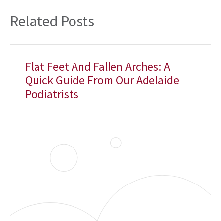
Related Posts
Flat Feet And Fallen Arches: A
Quick Guide From Our Adelaide
Podiatrists