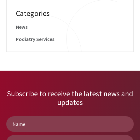
Categories
News
Podiatry Services
Subscribe to receive the latest news and
updates
Name
*
Email