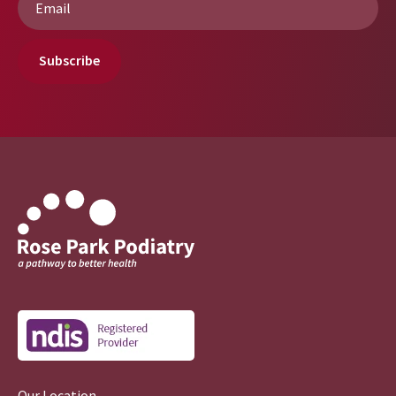
*
Subscribe
Our Location