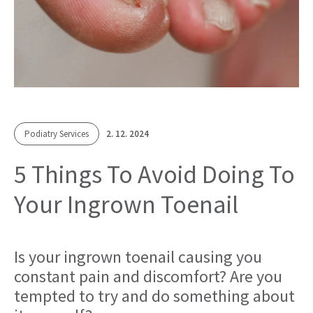
Podiatry Services
2. 12. 2024
5 Things To Avoid Doing To
Your Ingrown Toenail
Is your ingrown toenail causing you
constant pain and discomfort? Are you
tempted to try and do something about