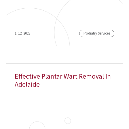
1. 12. 2023
Podiatry Services
Effective Plantar Wart Removal In
Adelaide