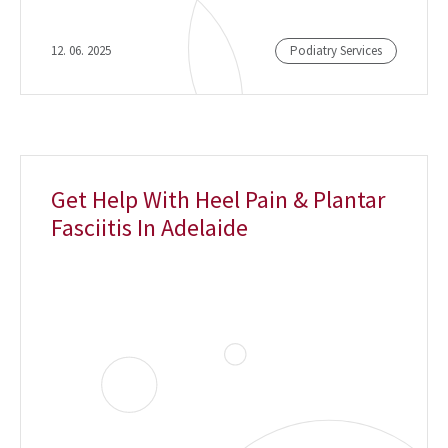
12. 06. 2025
Podiatry Services
Get Help With Heel Pain & Plantar
Fasciitis In Adelaide