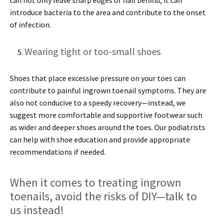
introduce bacteria to the area and contribute to the onset
of infection.
Wearing tight or too-small shoes
Shoes that place excessive pressure on your toes can
contribute to painful ingrown toenail symptoms. They are
also not conducive to a speedy recovery—instead, we
suggest more comfortable and supportive footwear such
as wider and deeper shoes around the toes. Our podiatrists
can help with shoe education and provide appropriate
recommendations if needed.
When it comes to treating ingrown
toenails, avoid the risks of DIY—talk to
us instead!