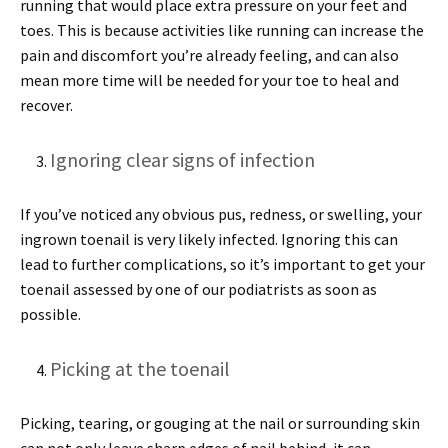
running that would place extra pressure on your feet and
toes. This is because activities like running can increase the
pain and discomfort you’re already feeling, and can also
mean more time will be needed for your toe to heal and
recover.
Ignoring clear signs of infection
If you’ve noticed any obvious pus, redness, or swelling, your
ingrown toenail is very likely infected. Ignoring this can
lead to further complications, so it’s important to get your
toenail assessed by one of our podiatrists as soon as
possible.
Picking at the toenail
Picking, tearing, or gouging at the nail or surrounding skin
can not only leave sharp edges of nail behind, it can