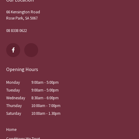
66 Kensington Road
Rose Park, SA 5067
08 8338 0622
Opening Hours
Monday
9:00am - 5:00pm
Tuesday
9:00am - 5:00pm
Wednesday
8:30am - 6:00pm
Thursday
10:00am - 7:00pm
Saturday
10:00am - 1.30pm
Home
Conditions We Treat