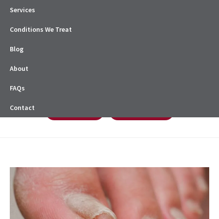
Services
Conditions We Treat
Blog
About
FAQs
Contact
Book Online
08 8338 0622