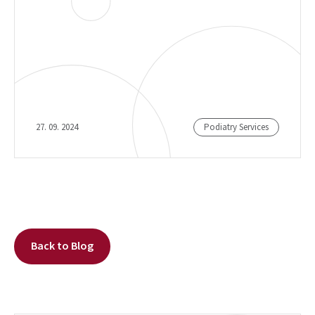
27. 09. 2024
Podiatry Services
Back to Blog