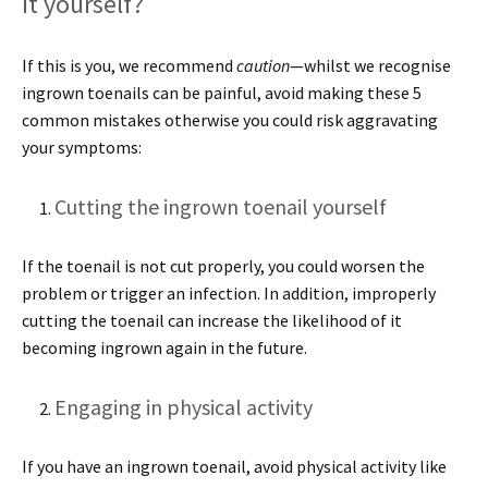
it yourself?
If this is you, we recommend
caution
—whilst we recognise
ingrown toenails can be painful, avoid making these 5
common mistakes otherwise you could risk aggravating
your symptoms:
Cutting the ingrown toenail yourself
If the toenail is not cut properly, you could worsen the
problem or trigger an infection. In addition, improperly
cutting the toenail can increase the likelihood of it
becoming ingrown again in the future.
Engaging in physical activity
If you have an ingrown toenail, avoid physical activity like