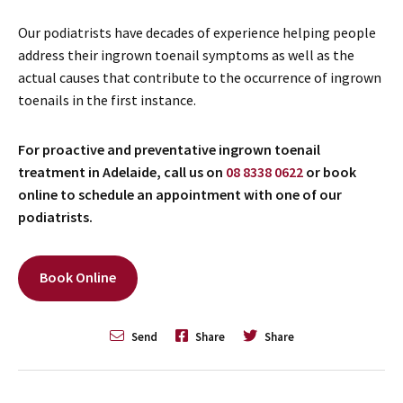
Our podiatrists have decades of experience helping people
address their ingrown toenail symptoms as well as the
actual causes that contribute to the occurrence of ingrown
toenails in the first instance.
For proactive and preventative ingrown toenail
treatment in Adelaide, call us on
08 8338 0622
or book
online to schedule an appointment with one of our
podiatrists.
Book Online
Send
Share
Share