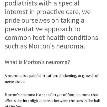
podiatrists with a special
interest in proactive care, we
pride ourselves on taking a
preventative approach to
common foot health conditions
such as Morton’s neuroma.
What is Morton’s neuroma?
A neuroma is a painful irritation, thickening, or growth of
nerve tissue.
Morton’s neuroma is a specific type of foot neuroma that
affects the interdigital nerves between the toes in the ball
of the foot.