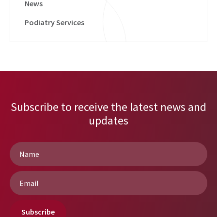
News
Podiatry Services
Subscribe to receive the latest news and
updates
Name
*
Email
*
Subscribe