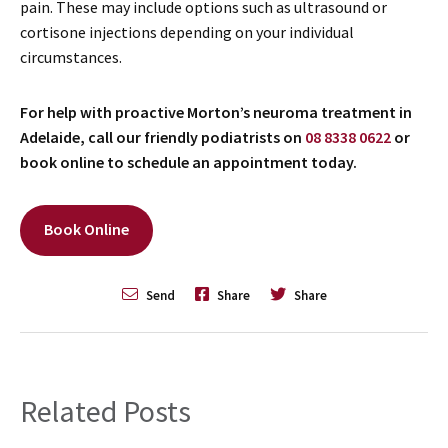
pain. These may include options such as ultrasound or
cortisone injections depending on your individual
circumstances.
For help with proactive Morton’s neuroma treatment in
Adelaide, call our friendly podiatrists on
08 8338 0622
or
book online to schedule an appointment today.
Book Online
Send
Share
Share
Related Posts