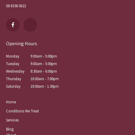
08 8338 0622
Opening Hours
Monday
9:00am - 5:00pm
Tuesday
9:00am - 5:00pm
Wednesday
8:30am - 6:00pm
Thursday
10:00am - 7:00pm
Saturday
10:00am - 1.30pm
Home
Conditions We Treat
Services
Blog