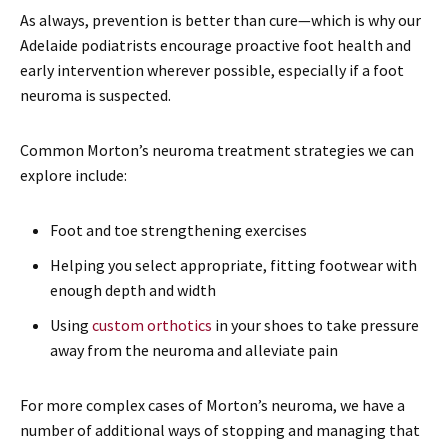
As always, prevention is better than cure—which is why our
Adelaide podiatrists encourage proactive foot health and
early intervention wherever possible, especially if a foot
neuroma is suspected.
Common Morton’s neuroma treatment strategies we can
explore include:
Foot and toe strengthening exercises
Helping you select appropriate, fitting footwear with
enough depth and width
Using
custom orthotics
in your shoes to take pressure
away from the neuroma and alleviate pain
For more complex cases of Morton’s neuroma, we have a
number of additional ways of stopping and managing that