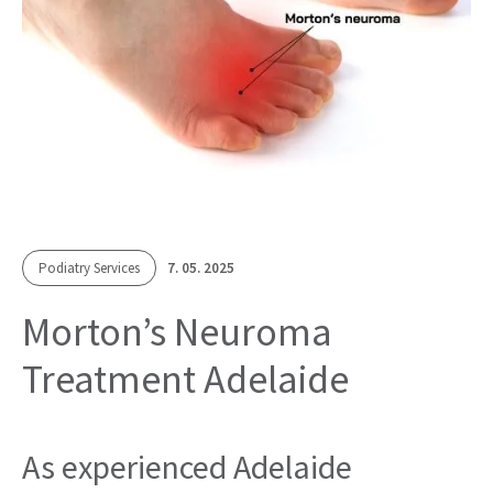
Podiatry Services
7. 05. 2025
Morton’s Neuroma
Treatment Adelaide
As experienced Adelaide