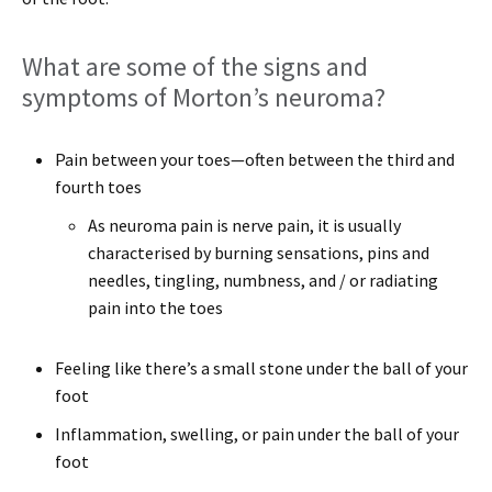
What are some of the signs and
symptoms of Morton’s neuroma?
Pain between your toes—often between the third and
fourth toes
As neuroma pain is nerve pain, it is usually
characterised by burning sensations, pins and
needles, tingling, numbness, and / or radiating
pain into the toes
Feeling like there’s a small stone under the ball of your
foot
Inflammation, swelling, or pain under the ball of your
foot