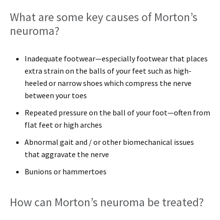
What are some key causes of Morton’s
neuroma?
Inadequate footwear—especially footwear that places
extra strain on the balls of your feet such as high-
heeled or narrow shoes which compress the nerve
between your toes
Repeated pressure on the ball of your foot—often from
flat feet or high arches
Abnormal gait and / or other biomechanical issues
that aggravate the nerve
Bunions or hammertoes
How can Morton’s neuroma be treated?