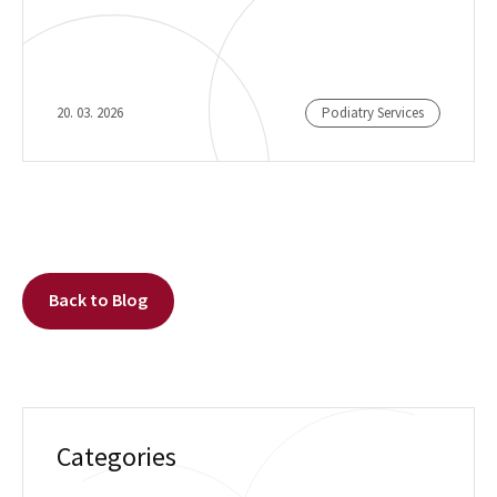
20. 03. 2026
Podiatry Services
Back to Blog
Categories