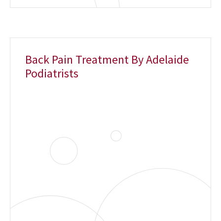
Back Pain Treatment By Adelaide
Podiatrists