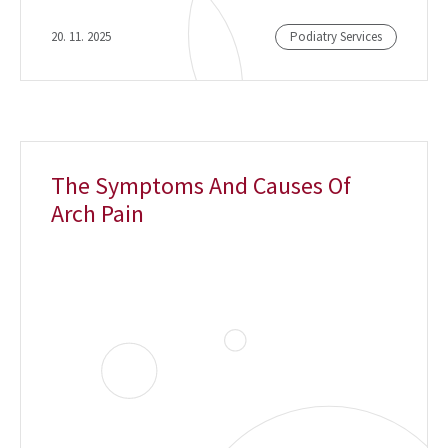
20. 11. 2025
Podiatry Services
The Symptoms And Causes Of
Arch Pain