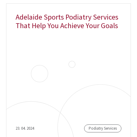
Adelaide Sports Podiatry Services
That Help You Achieve Your Goals
23. 04. 2024
Podiatry Services