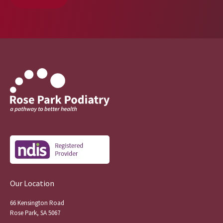
Our Location
66 Kensington Road
Rose Park, SA 5067