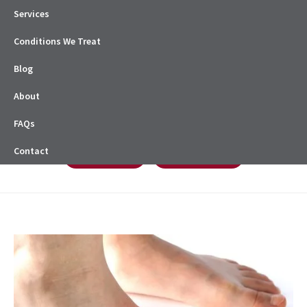
Services
Conditions We Treat
Blog
About
FAQs
Contact
Book Online
08 8338 0622